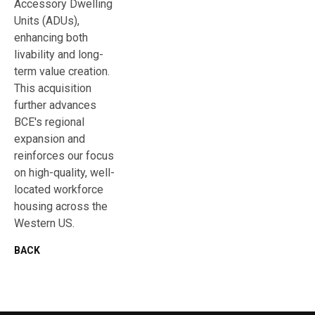
Accessory Dwelling
Units (ADUs),
enhancing both
livability and long-
term value creation.
This acquisition
further advances
BCE's regional
expansion and
reinforces our focus
on high-quality, well-
located workforce
housing across the
Western US.
BACK