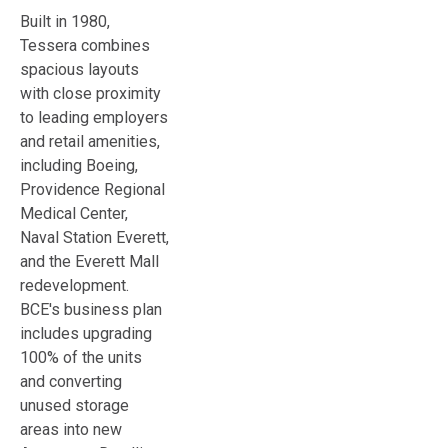
Built in 1980,
Tessera combines
spacious layouts
with close proximity
to leading employers
and retail amenities,
including Boeing,
Providence Regional
Medical Center,
Naval Station Everett,
and the Everett Mall
redevelopment.
BCE's business plan
includes upgrading
100% of the units
and converting
unused storage
areas into new