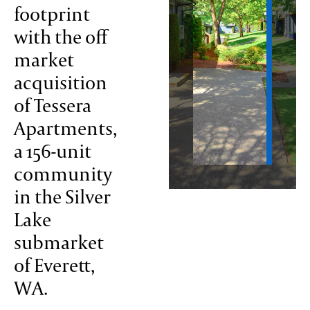
footprint
with the off
ontact
market
acquisition
of Tessera
Apartments,
a 156-unit
community
in the Silver
Lake
submarket
of Everett,
WA.