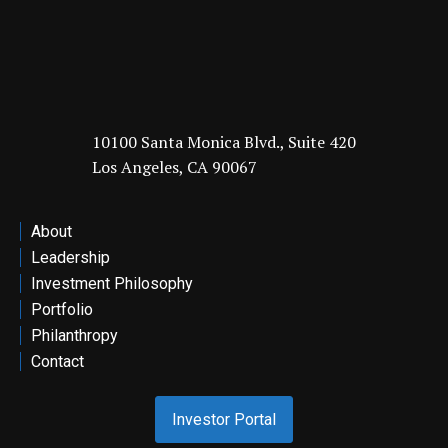
10100 Santa Monica Blvd., Suite 420
Los Angeles, CA 90067
About
Leadership
Investment Philosophy
Portfolio
Philanthropy
Contact
Investor Portal