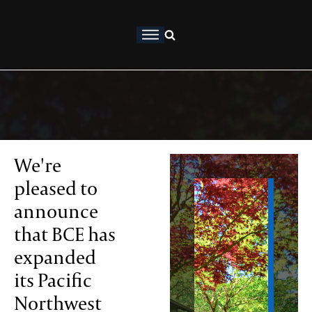
About
ership
osophy
We're
pleased to
rtfolio
announce
that BCE has
ervices
expanded
thropy
its Pacific
Northwest
sights