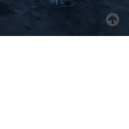
Welcome
Benedict Canyon Equities, a private real estate investment
firm with a 20-year history of delivering superior risk-
adjusted returns, specializes in the acquisition and
operation of strategically located value-add and workforce