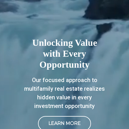
Unlocking Value
with Every
Opportunity
Our focused approach to
multifamily real estate realizes
hidden value in every
investment opportunity
LEARN MORE