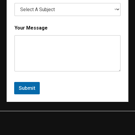
Your Message
Submit