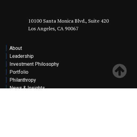
10100 Santa Monica Blvd., Suite 420
Los Angeles, CA 90067
About
Leadership
Investment Philosophy
Portfolio
Philanthropy
News & Insights
Contact
Investor Portal