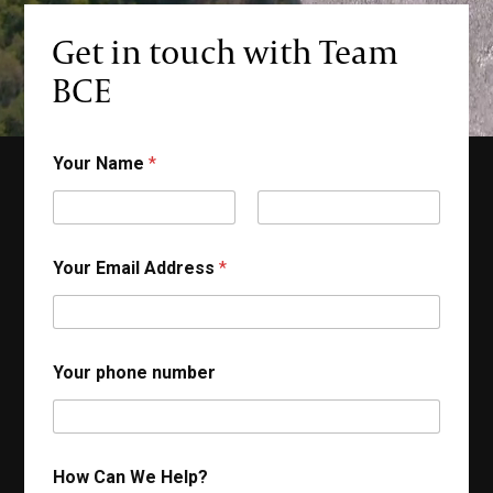
Get in touch with Team
ontact
BCE
Your Name
*
First
Last
Your Email Address
*
Your phone number
How Can We Help?