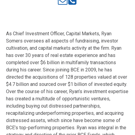
As Chief Investment Officer, Capital Markets, Ryan
Somers oversees all aspects of fundraising, investor
cultivation, and capital markets activity at the firm. Ryan
has over 30 years of real estate experience and has
completed over $6 billion in multifamily transactions
during his career. Since joining BCE in 2009, he has
directed the acquisitions of 128 properties valued at over
$4.7 billion and sourced over $1 billion of invested equity.
Over the course of his career, Ryan’s investment expertise
has created a multitude of opportunistic ventures,
including buying out distressed partnerships,
recapitalizing underperforming properties, and acquiring
distressed assets, which since have become some of
BCE’s top-performing properties. Ryan was integral in the
strategy and direction of the prior BCE Funds, which