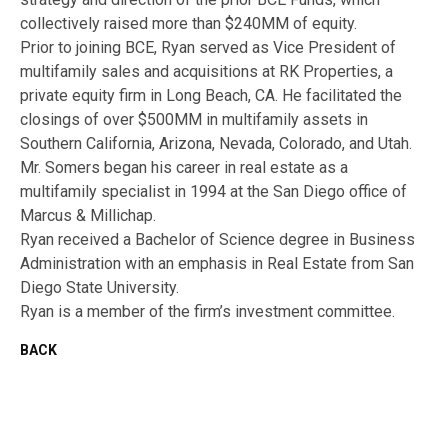
collectively raised more than $240MM of equity.
Prior to joining BCE, Ryan served as Vice President of
multifamily sales and acquisitions at RK Properties, a
private equity firm in Long Beach, CA. He facilitated the
closings of over $500MM in multifamily assets in
Southern California, Arizona, Nevada, Colorado, and Utah.
Mr. Somers began his career in real estate as a
multifamily specialist in 1994 at the San Diego office of
Marcus & Millichap.
Ryan received a Bachelor of Science degree in Business
Administration with an emphasis in Real Estate from San
Diego State University.
Ryan is a member of the firm’s investment committee.
BACK