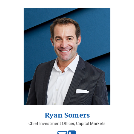
Ryan Somers
Chief Investment Officer, Capital Markets