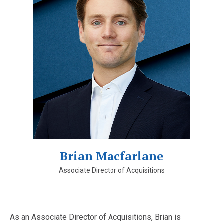
Brian Macfarlane
Associate Director of Acquisitions
As an Associate Director of Acquisitions, Brian is