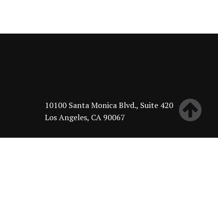
10100 Santa Monica Blvd., Suite 420
Los Angeles, CA 90067
About
Leadership
Investment Philosophy
Portfolio
Philanthropy
News & Insights