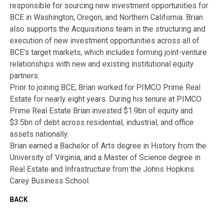
responsible for sourcing new investment opportunities for
BCE in Washington, Oregon, and Northern California. Brian
also supports the Acquisitions team in the structuring and
execution of new investment opportunities across all of
BCE’s target markets, which includes forming joint-venture
relationships with new and existing institutional equity
partners.
Prior to joining BCE, Brian worked for PIMCO Prime Real
Estate for nearly eight years. During his tenure at PIMCO
Prime Real Estate Brian invested $1.9bn of equity and
$3.5bn of debt across residential, industrial, and office
assets nationally.
Brian earned a Bachelor of Arts degree in History from the
University of Virginia, and a Master of Science degree in
Real Estate and Infrastructure from the Johns Hopkins
Carey Business School.
BACK