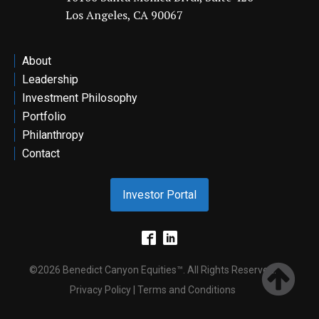
Los Angeles, CA 90067
ontact
About
Leadership
Investment Philosophy
Portfolio
Philanthropy
Contact
Investor Portal
©2026 Benedict Canyon Equities™. All Rights Reserved.
Privacy Policy | Terms and Conditions