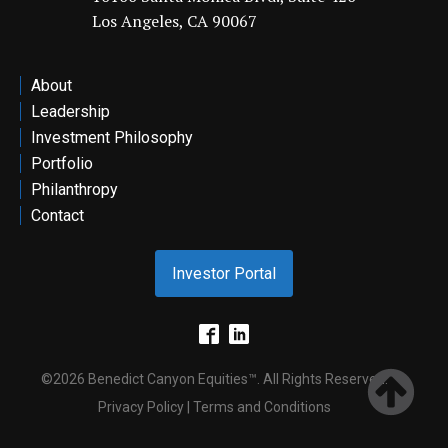
Los Angeles, CA 90067
ontact
About
Leadership
Investment Philosophy
Portfolio
Philanthropy
Contact
Investor Portal
©2026 Benedict Canyon Equities™. All Rights Reserved.
Privacy Policy | Terms and Conditions