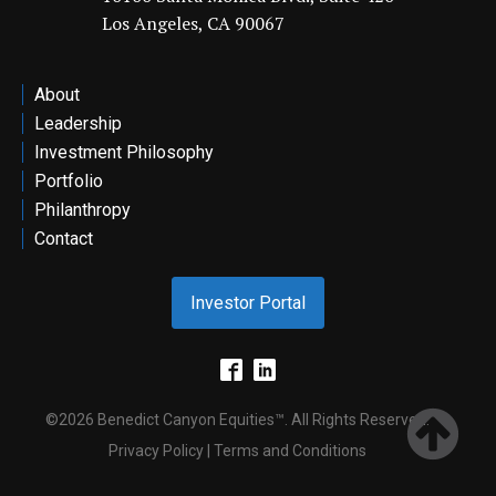
Los Angeles, CA 90067
ontact
About
Leadership
Investment Philosophy
Portfolio
Philanthropy
Contact
Investor Portal
©2026 Benedict Canyon Equities™. All Rights Reserved.
Privacy Policy | Terms and Conditions