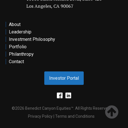
Los Angeles, CA 90067
ontact
About
Leadership
Investment Philosophy
Portfolio
Philanthropy
Contact
Investor Portal
©2026 Benedict Canyon Equities™. All Rights Reserved.
Privacy Policy | Terms and Conditions