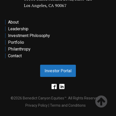
Los Angeles, CA 90067
ontact
About
Leadership
Investment Philosophy
Portfolio
Philanthropy
Contact
Investor Portal
©2026 Benedict Canyon Equities™. All Rights Reserved.
Privacy Policy | Terms and Conditions