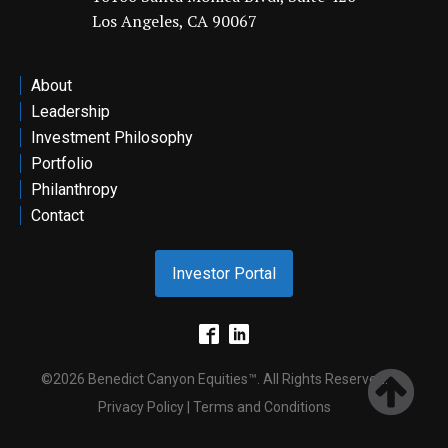
Los Angeles, CA 90067
ontact
About
Leadership
Investment Philosophy
Portfolio
Philanthropy
Contact
Investor Portal
©2026 Benedict Canyon Equities™. All Rights Reserved.
Privacy Policy | Terms and Conditions