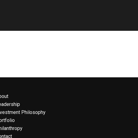
bout
eadership
nvestment Philosophy
rtfolio
hilanthropy
ontact