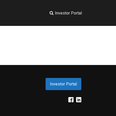
Investor Portal
Investor Portal