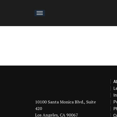
About
ership
osophy
rtfolio
A
ervices
L
I
thropy
10100 Santa Monica Blvd., Suite
Po
420
P
Los Angeles, CA 90067
sights
C